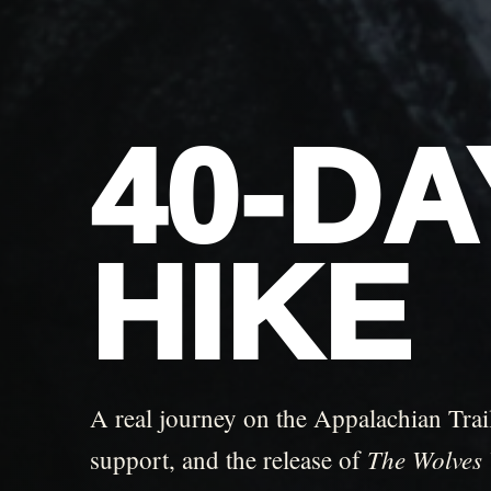
40-D
HIKE
A real journey on the Appalachian Trail
The Wolves 
support, and the release of