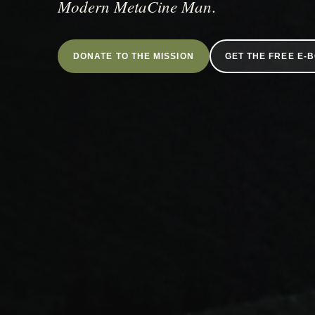
Modern MetaCine Man
.
DONATE TO THE MISSION
GET THE FREE E-