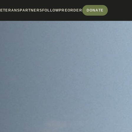
VETERANS
PARTNERS
FOLLOW
PREORDER
DONATE