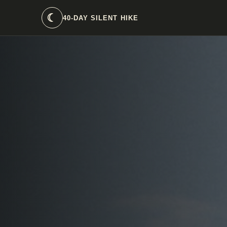
☾
40-DAY SILENT HIKE