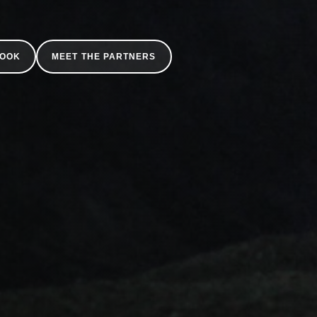
BOOK
MEET THE PARTNERS