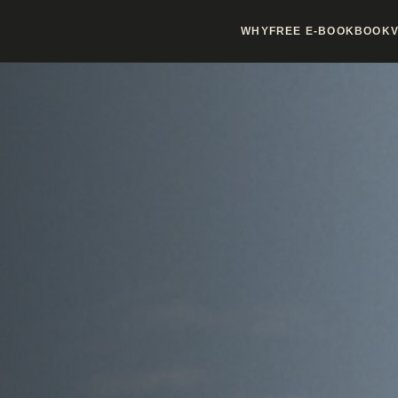
WHY
FREE E-BOOK
BOOK