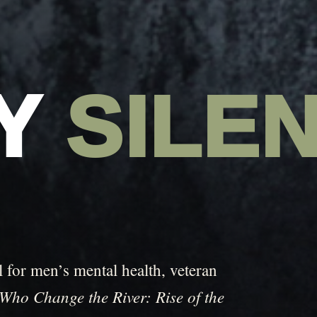
AY
SILE
 for men’s mental health, veteran
Who Change the River: Rise of the